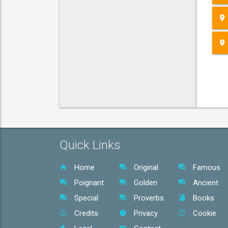
Quick Links
Home
Original
Famous
Poignant
Golden
Ancient
Special
Proverbs
Books
Credits
Privacy
Cookie