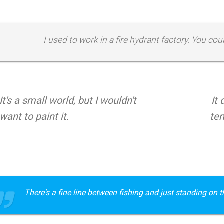
I used to work in a fire hydrant factory. You co
It's a small world, but I wouldn't
It
want to paint it.
tem
There's a fine line between fishing and just standing on th