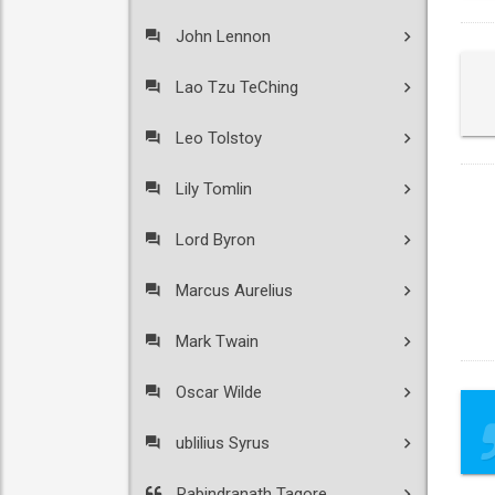
John Lennon
Lao Tzu TeChing
Leo Tolstoy
Lily Tomlin
Lord Byron
Marcus Aurelius
Mark Twain
Oscar Wilde
ublilius Syrus
Rabindranath Tagore