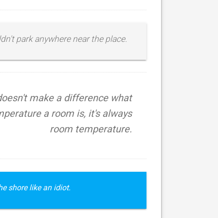
uldn't park anywhere near the place.
 doesn't make a difference what
perature a room is, it's always
room temperature.
e shore like an idiot.