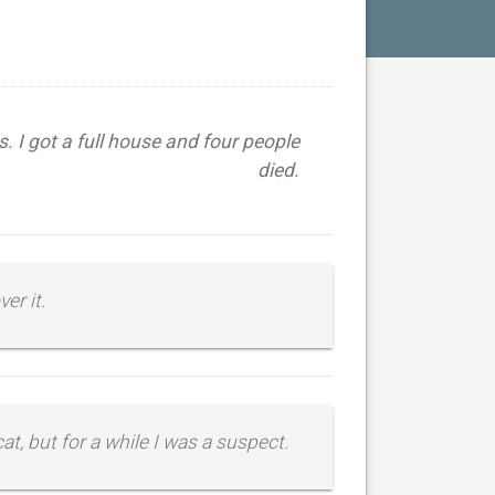
s. I got a full house and four people
died.
er it.
cat, but for a while I was a suspect.