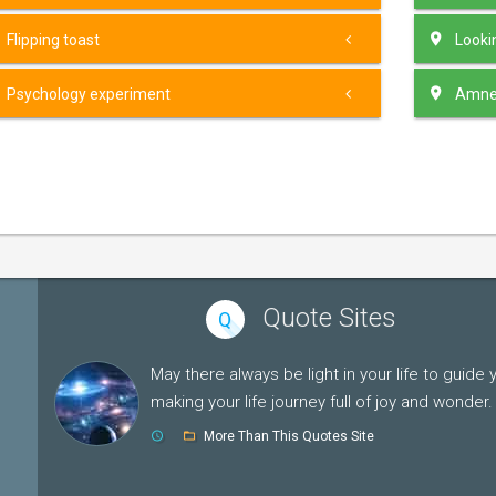
Flipping toast
Lookin
Psychology experiment
Amnes
Quote Sites
Q
May there always be light in your life to guide 
making your life journey full of joy and wonder.
More Than This Quotes Site