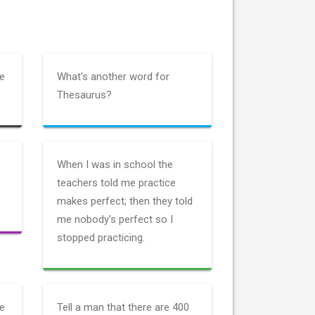
he
What's another word for
Thesaurus?
When I was in school the
teachers told me practice
makes perfect; then they told
me nobody’s perfect so I
stopped practicing.
ne
Tell a man that there are 400