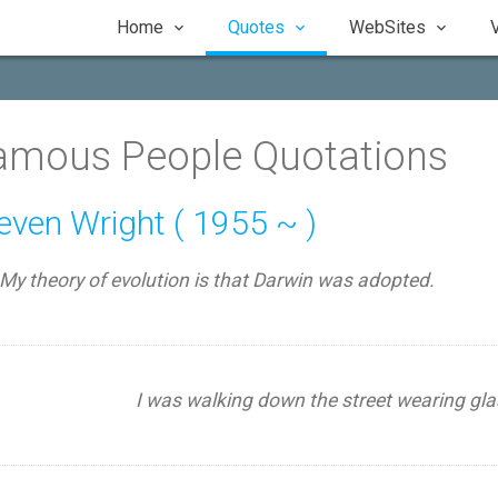
Home
Quotes
WebSites
amous People Quotations
even Wright ( 1955 ~ )
My theory of evolution is that Darwin was adopted.
I was walking down the street wearing gla