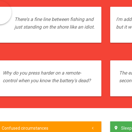
There's a fine line between fishing and
I'm addi
just standing on the shore like an idiot.
but it w
Why do you press harder on a remote-
The ea
control when you know the battery's dead?
secon
Confused circumstances
Sleepi