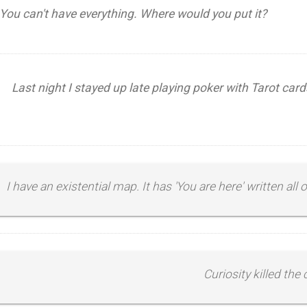
You can't have everything. Where would you put it?
Last night I stayed up late playing poker with Tarot card
I have an existential map. It has 'You are here' written all ov
Curiosity killed the 