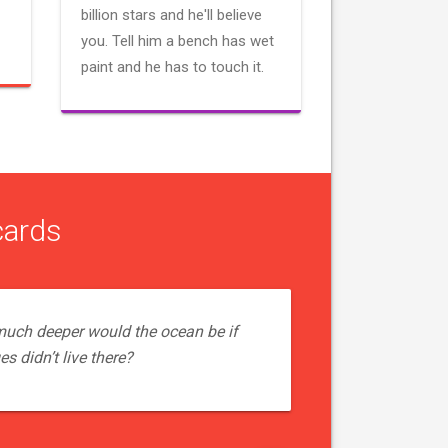
billion stars and he'll believe
you. Tell him a bench has wet
paint and he has to touch it.
cards
uch deeper would the ocean be if
s didn’t live there?