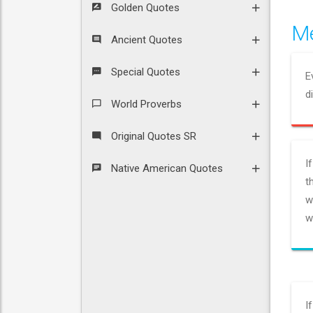
Golden Quotes
Me
Ancient Quotes
Special Quotes
E
d
World Proverbs
Original Quotes SR
I
Native American Quotes
t
w
w
I