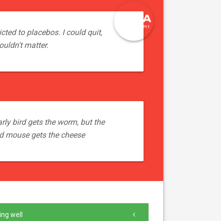
cted to placebos. I could quit,
ouldn't matter.
rly bird gets the worm, but the
d mouse gets the cheese
ng well