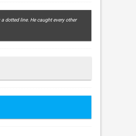
 a dotted line. He caught every other