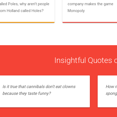
alled Poles, why aren't people
company makes the game
rom Holland called Holes?
Monopoly.
Insightful Quotes 
Is it true that cannibals don't eat clowns
How m
because they taste funny?
sponge