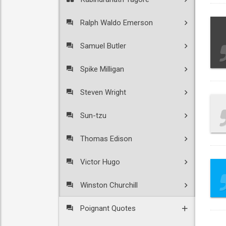
Ralph Waldo Emerson
Samuel Butler
Spike Milligan
Steven Wright
Sun-tzu
Thomas Edison
Victor Hugo
Winston Churchill
Poignant Quotes