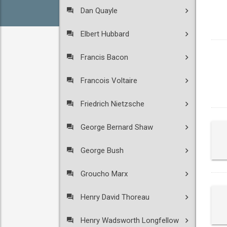
Dan Quayle
Elbert Hubbard
Francis Bacon
Francois Voltaire
Friedrich Nietzsche
George Bernard Shaw
George Bush
Groucho Marx
Henry David Thoreau
Henry Wadsworth Longfellow