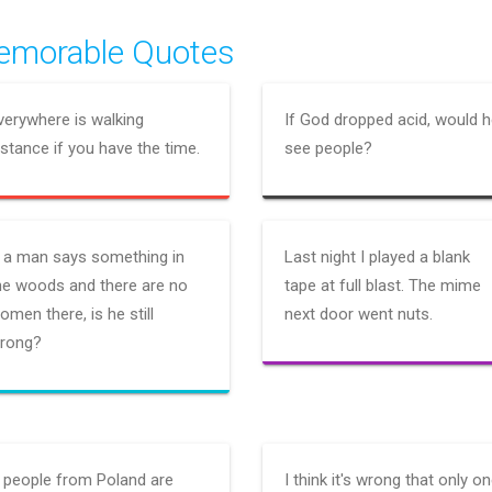
morable Quotes
verywhere is walking
If God dropped acid, would 
istance if you have the time.
see people?
f a man says something in
Last night I played a blank
he woods and there are no
tape at full blast. The mime
omen there, is he still
next door went nuts.
rong?
f people from Poland are
I think it's wrong that only o