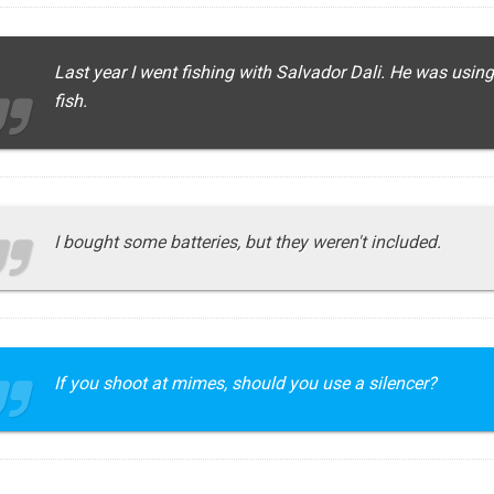
Last year I went fishing with Salvador Dali. He was using
fish.
I bought some batteries, but they weren't included.
If you shoot at mimes, should you use a silencer?