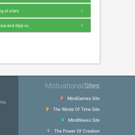
g at stars
ia and déjà vu
Motivational
Sites
MindGames Site
you,
The Winds Of Time Site
MindWaves Site
The Power Of Creation