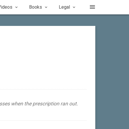
Videos
Books
Legal
sses when the prescription ran out.