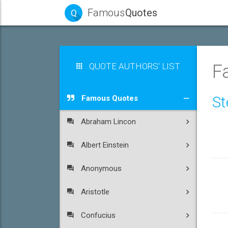
Famous
Quotes
Q
QUOTE AUTHORS' LIST
F
St
Famous Quotes
Abraham Lincon
Albert Einstein
Anonymous
Aristotle
Confucius